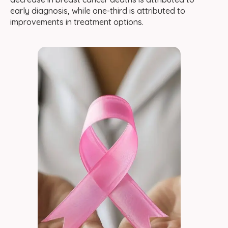
early diagnosis, while one-third is attributed to
improvements in treatment options.