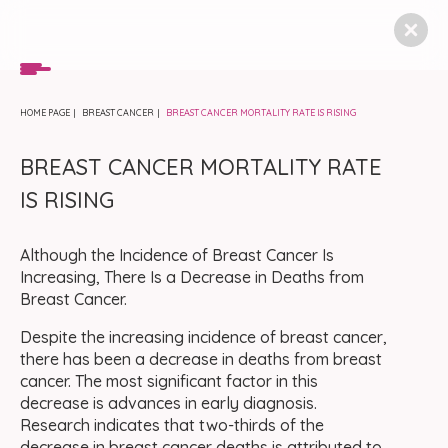
HOME PAGE
BREAST CANCER
BREAST CANCER MORTALITY RATE IS RISING
BREAST CANCER MORTALITY RATE
IS RISING
Although the Incidence of Breast Cancer Is
Increasing, There Is a Decrease in Deaths from
Breast Cancer.
Despite the increasing incidence of breast cancer,
there has been a decrease in deaths from breast
cancer. The most significant factor in this
decrease is advances in early diagnosis.
Research indicates that two-thirds of the
decrease in breast cancer deaths is attributed to