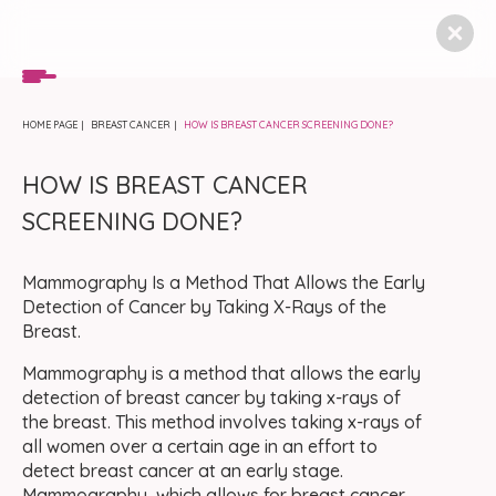
HOME PAGE
BREAST CANCER
HOW IS BREAST CANCER SCREENING DONE?
HOW IS BREAST CANCER
SCREENING DONE?
Mammography Is a Method That Allows the Early
Detection of Cancer by Taking X-Rays of the
Breast.
Mammography is a method that allows the early
detection of breast cancer by taking x-rays of
the breast. This method involves taking x-rays of
all women over a certain age in an effort to
detect breast cancer at an early stage.
Mammography, which allows for breast cancer