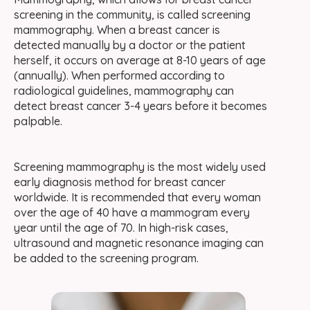
screening in the community, is called screening
mammography. When a breast cancer is
detected manually by a doctor or the patient
herself, it occurs on average at 8-10 years of age
(annually). When performed according to
radiological guidelines, mammography can
detect breast cancer 3-4 years before it becomes
palpable.
Screening mammography is the most widely used
early diagnosis method for breast cancer
worldwide. It is recommended that every woman
over the age of 40 have a mammogram every
year until the age of 70. In high-risk cases,
ultrasound and magnetic resonance imaging can
be added to the screening program.