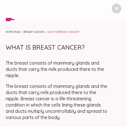
HOME PAGE
BREAST CANCER
WHAT IS BREAST CANCER?
WHAT IS BREAST CANCER?
The breast consists of mammary glands and
ducts that carry the milk produced there to the
nipple.
The breast consists of mammary glands and the
ducts that carry milk produced there to the
nipple. Breast cancer is a life-threatening
condition in which the cells lining these glands
and ducts multiply uncontrollably and spread to
various parts of the body.